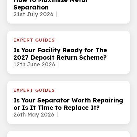
Separation
21st July 2026
EXPERT GUIDES
Is Your Facility Ready for The
2027 Deposit Return Scheme?
12th June 2026
EXPERT GUIDES
Is Your Separator Worth Repairing
or Is It Time to Replace It?
26th May 2026