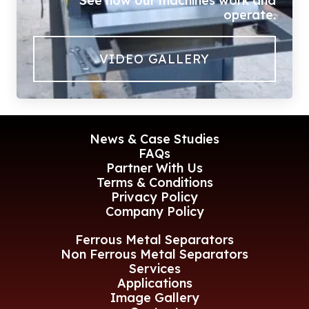
See how our machines work and
operate.
VIDEO GALLERY
News & Case Studies
FAQs
Partner With Us
Terms & Conditions
Privacy Policy
Company Policy
Ferrous Metal Separators
Non Ferrous Metal Separators
Services
Applications
Image Gallery