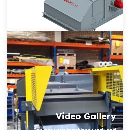
Video Gallery