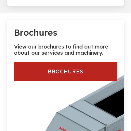
Brochures
View our brochures to find out more
about our services and machinery.
BROCHURES