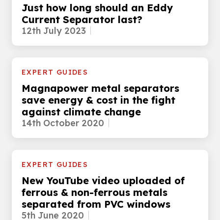
Just how long should an Eddy
Current Separator last?
12th July 2023
EXPERT GUIDES
Magnapower metal separators
save energy & cost in the fight
against climate change
14th October 2020
EXPERT GUIDES
New YouTube video uploaded of
ferrous & non-ferrous metals
separated from PVC windows
5th June 2020