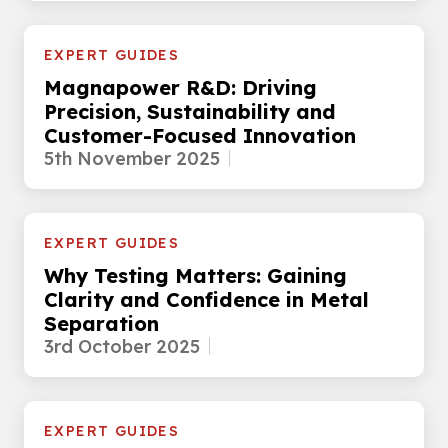
EXPERT GUIDES
Magnapower R&D: Driving
Precision, Sustainability and
Customer-Focused Innovation
5th November 2025
EXPERT GUIDES
Why Testing Matters: Gaining
Clarity and Confidence in Metal
Separation
3rd October 2025
EXPERT GUIDES