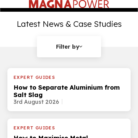
Latest News & Case Studies
Filter by
EXPERT GUIDES
How to Separate Aluminium from
Salt Slag
3rd August 2026
EXPERT GUIDES
How to Maximise Metal