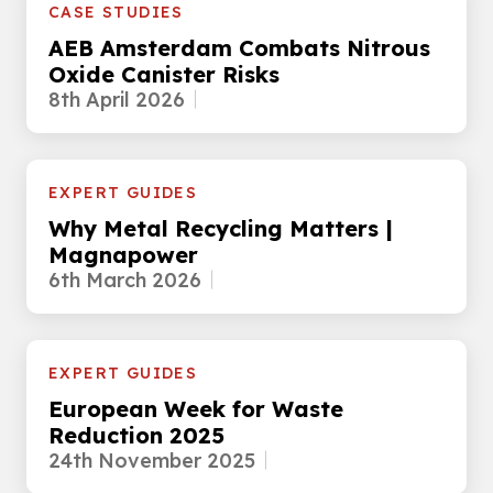
CASE STUDIES
AEB Amsterdam Combats Nitrous
Oxide Canister Risks
8th April 2026
EXPERT GUIDES
Why Metal Recycling Matters |
Magnapower
6th March 2026
EXPERT GUIDES
European Week for Waste
Reduction 2025
24th November 2025