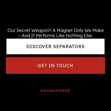
We dedicate our metal
separation expertise
to providing the right solution
every time
Our Secret Weapon? A Magnet Only We Make
– And It Performs Like Nothing Else.
DISCOVER SEPARATORS
GET IN TOUCH
MAGNAPOWER
We continue to be at the forefront
of