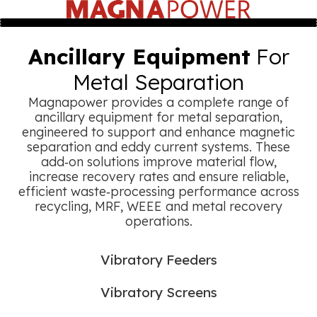
Ancillary Equipment
For
Metal Separation
Magnapower provides a complete range of
ancillary equipment for metal separation,
engineered to support and enhance magnetic
separation and eddy current systems. These
add‑on solutions improve material flow,
increase recovery rates and ensure reliable,
efficient waste‑processing performance across
recycling, MRF, WEEE and metal recovery
operations.
Vibratory Feeders
Vibratory Screens