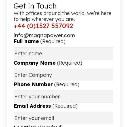
Get in Touch
With offices around the world, we’re here
to help wherever you are.
+44 (0)1527 557092
info@magnapower.com
Full name
(Required)
Company Name
(Required)
Phone Number
(Required)
Email Address
(Required)