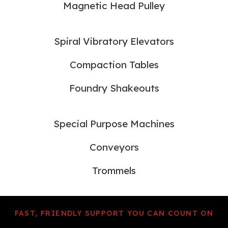
Magnetic Head Pulley
Spiral Vibratory Elevators
Compaction Tables
Foundry Shakeouts
Special Purpose Machines
Conveyors
Trommels
FAST, FRIENDLY SUPPORT YOU CAN COUNT ON