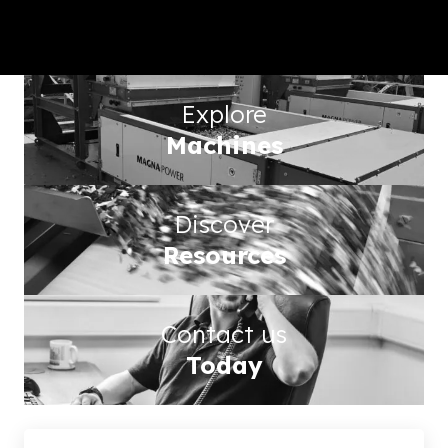
worldwide metal separation
technology
Explore
Machines
Discover
Resources
Contact us
Today