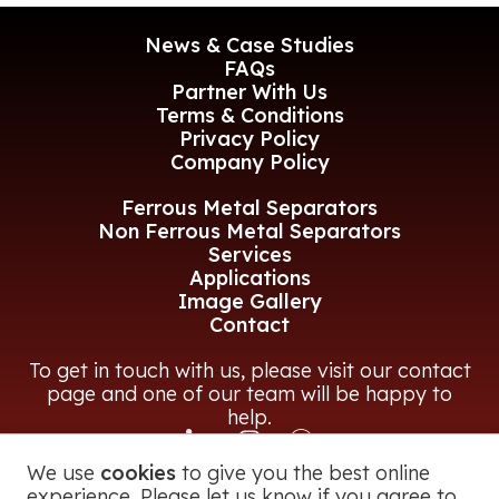
News & Case Studies
FAQs
Partner With Us
Terms & Conditions
Privacy Policy
Company Policy
Ferrous Metal Separators
Non Ferrous Metal Separators
Services
Applications
Image Gallery
Contact
To get in touch with us, please visit our contact
page and one of our team will be happy to
help.
We use
cookies
to give you the best online
CONTACT US
experience. Please let us know if you agree to