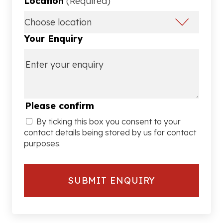
Location
(Required)
Your Enquiry
Please confirm
By ticking this box you consent to your
contact details being stored by us for contact
purposes.