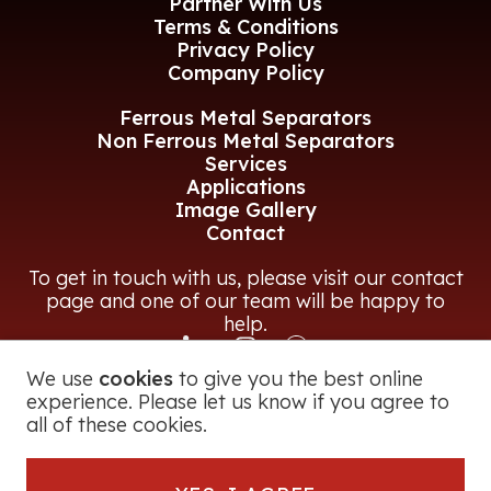
Partner With Us
Terms & Conditions
Privacy Policy
Company Policy
Ferrous Metal Separators
Non Ferrous Metal Separators
Services
Applications
Image Gallery
Contact
To get in touch with us, please visit our contact
page and one of our team will be happy to
help.
We use
cookies
to give you the best online
CONTACT US
experience. Please let us know if you agree to
all of these cookies.
© 2026 Magna Power Equipment Ltd