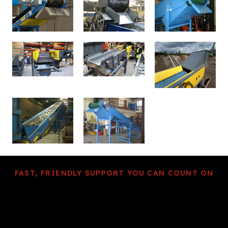
FAST, FRIENDLY SUPPORT YOU CAN COUNT ON
We dedicate our metal
separation expertise
to providing the right solution