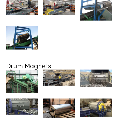
Drum Magnets