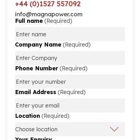
+44 (0)1527 557092
info@magnapower.com
Full name
(Required)
Company Name
(Required)
Phone Number
(Required)
Email Address
(Required)
Location
(Required)
Your Enquiry