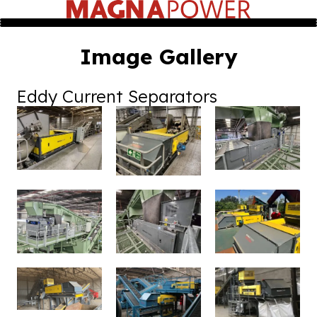
Image Gallery
Eddy Current Separators