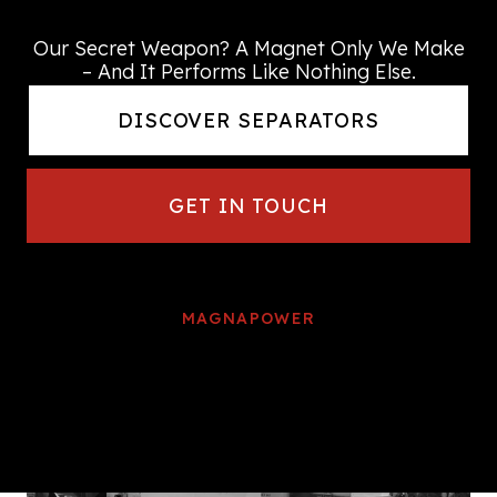
every time
Our Secret Weapon? A Magnet Only We Make
– And It Performs Like Nothing Else.
DISCOVER SEPARATORS
GET IN TOUCH
MAGNAPOWER
We continue to be at the forefront
of
worldwide metal separation
technology