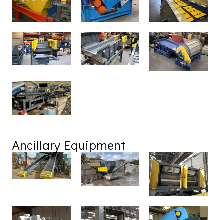
Ancillary Equipment