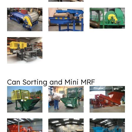
Can Sorting and Mini MRF