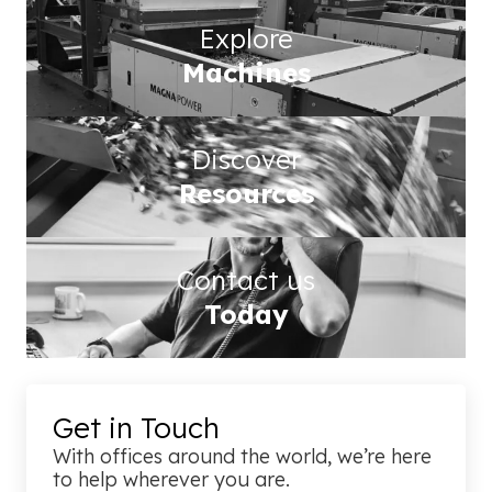
Explore
Machines
Discover
Resources
Contact us
Today
Get in Touch
With offices around the world, we’re here
to help wherever you are.