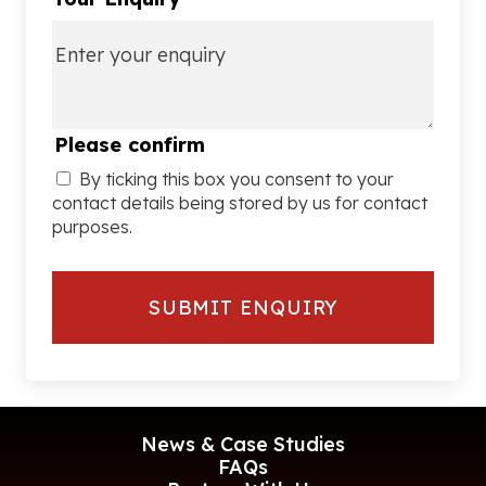
Please confirm
By ticking this box you consent to your
contact details being stored by us for contact
purposes.
News & Case Studies
FAQs