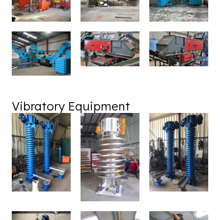
Vibratory Equipment