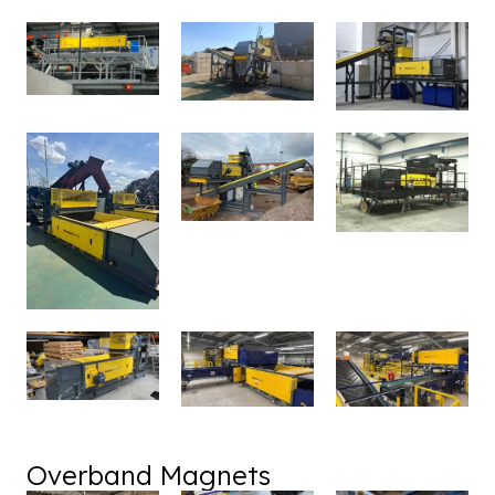
Overband Magnets