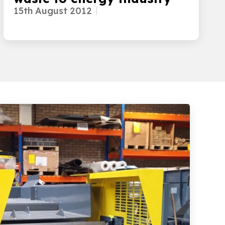
15th August 2012