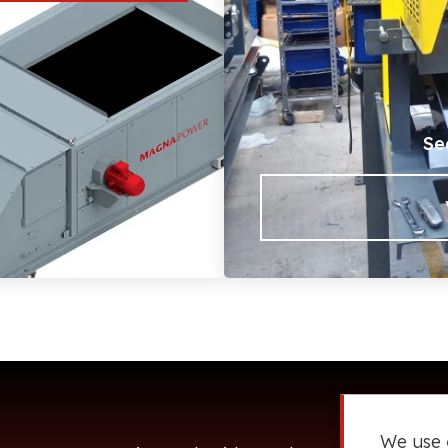
Se
We use