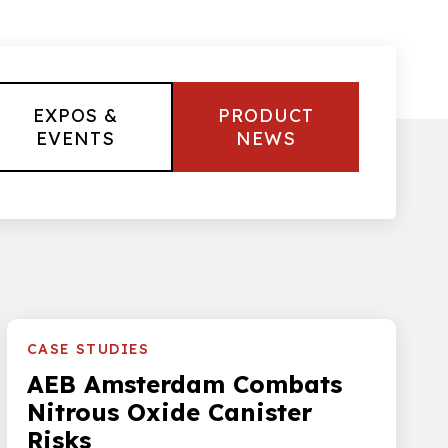
EXPOS &
PRODUCT
EVENTS
NEWS
CASE STUDIES
AEB Amsterdam Combats
Nitrous Oxide Canister
Risks