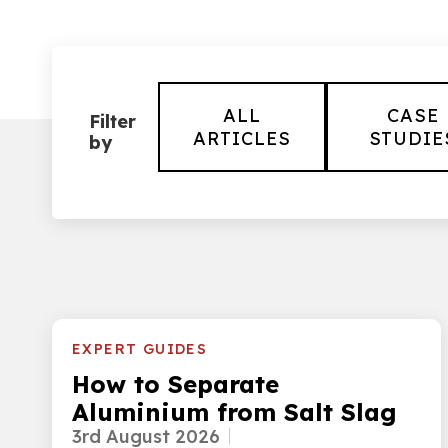
ALL
CASE
Filter
ARTICLES
STUDIE
by
EXPERT GUIDES
How to Separate
Aluminium from Salt Slag
3rd August 2026