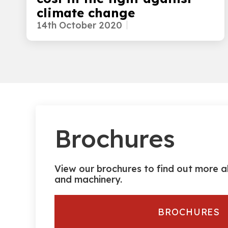
climate change
14th October 2020
Brochures
View our brochures to find out more a
and machinery.
BROCHURES