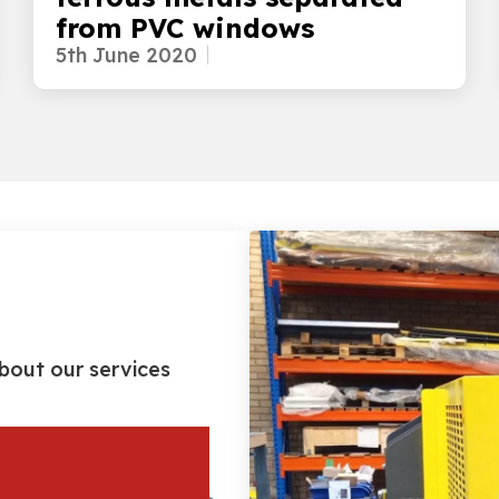
from PVC windows
5th June 2020
bout our services