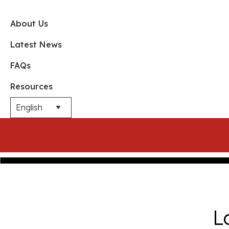
About Us
Latest News
FAQs
Resources
L