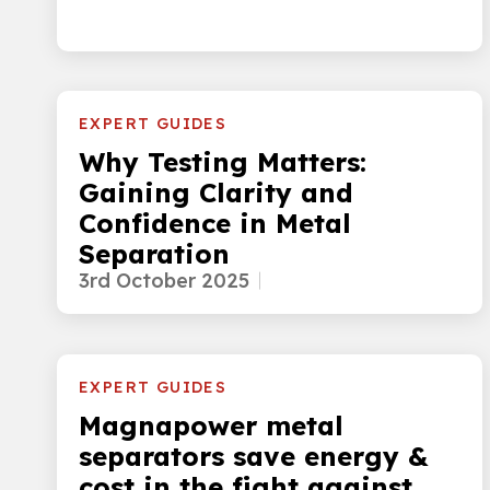
EXPERT GUIDES
Why Testing Matters:
Gaining Clarity and
Confidence in Metal
Separation
3rd October 2025
EXPERT GUIDES
Magnapower metal
separators save energy &
cost in the fight against