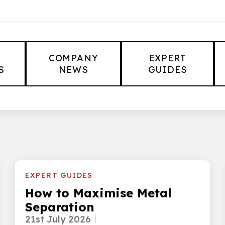
COMPANY
EXPERT
S
NEWS
GUIDES
EXPERT GUIDES
How to Maximise Metal
Separation
21st July 2026