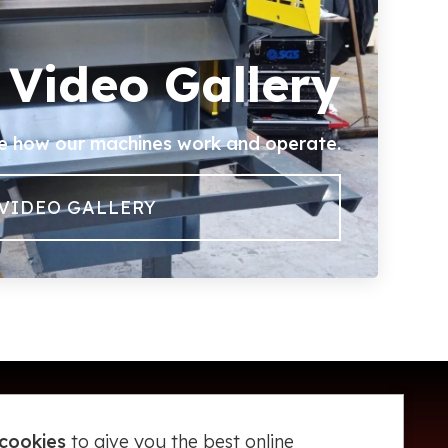
Video Gallery
e how our machines work and operate.
VIDEO GALLERY
cookies
to give you the best online