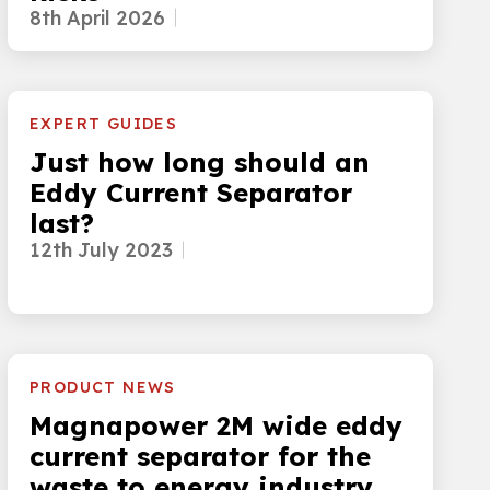
8th April 2026
EXPERT GUIDES
Just how long should an
Eddy Current Separator
last?
12th July 2023
PRODUCT NEWS
Magnapower 2M wide eddy
current separator for the
waste to energy industry