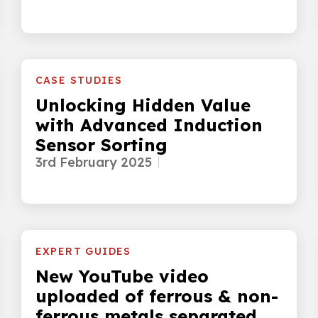
CASE STUDIES
Unlocking Hidden Value
with Advanced Induction
Sensor Sorting
3rd February 2025
EXPERT GUIDES
New YouTube video
uploaded of ferrous & non-
ferrous metals separated