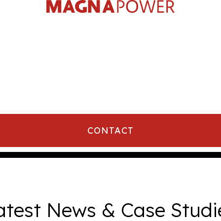
CONTACT
atest News & Case Studi