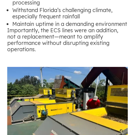
processing
Withstand Florida’s challenging climate,
especially frequent rainfall
Maintain uptime in a demanding environment
Importantly, the ECS lines were an addition,
not a replacement—meant to amplify
performance without disrupting existing
operations.