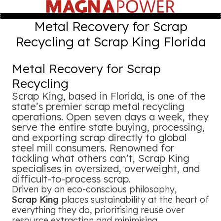
Metal Recovery for Scrap
Recycling at Scrap King Florida
Metal Recovery for Scrap
Recycling
Scrap King, based in Florida, is one of the
state’s premier scrap metal recycling
operations. Open seven days a week, they
serve the entire state buying, processing,
and exporting scrap directly to global
steel mill consumers. Renowned for
tackling what others can’t, Scrap King
specialises in oversized, overweight, and
difficult-to-process scrap.
Driven by an eco-conscious philosophy,
Scrap King
places sustainability at the heart of
everything they do, prioritising reuse over
resource extraction and minimising