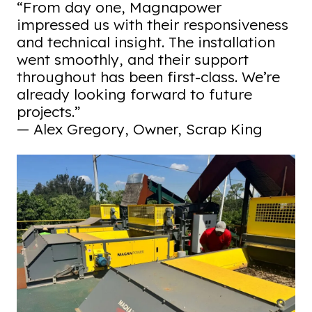
“From day one, Magnapower
impressed us with their responsiveness
and technical insight. The installation
went smoothly, and their support
throughout has been first-class. We’re
already looking forward to future
projects.”
— Alex Gregory, Owner, Scrap King