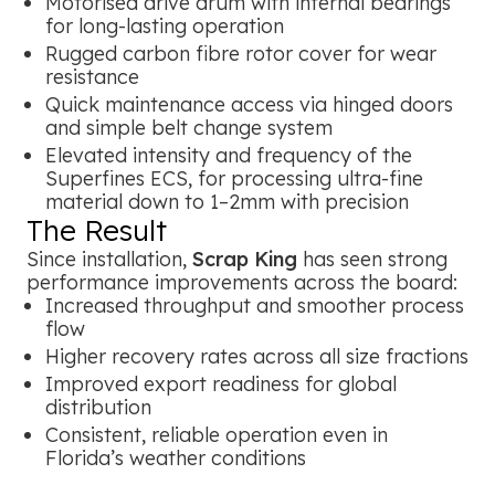
Motorised drive drum with internal bearings
for long-lasting operation
Rugged carbon fibre rotor cover for wear
resistance
Quick maintenance access via hinged doors
and simple belt change system
Elevated intensity and frequency of the
Superfines ECS, for processing ultra-fine
material down to 1–2mm with precision
The Result
Since installation,
Scrap King
has seen strong
performance improvements across the board:
Increased throughput and smoother process
flow
Higher recovery rates across all size fractions
Improved export readiness for global
distribution
Consistent, reliable operation even in
Florida’s weather conditions