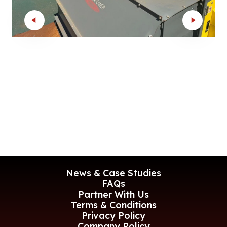
News & Case Studies
FAQs
Partner With Us
Terms & Conditions
Privacy Policy
Company Policy