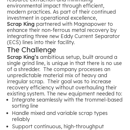
environmental impact through efficient,
modern practices. As part of their continued
investment in operational excellence,
Scrap King
partnered with Magnapower to
enhance their non-ferrous metal recovery by
integrating three new Eddy Current Separator
(ECS) lines into their facility.
The Challenge
Scrap King’s
ambitious setup, built around a
single grind line, is unique in that there is no use
of a shredder. The company processes an
unpredictable material mix of heavy and
irregular scrap. Their goal was to increase
recovery efficiency without overhauling their
existing system. The new equipment needed to:
Integrate seamlessly with the trommel-based
sorting line
Handle mixed and variable scrap types
reliably
Support continuous, high-throughput