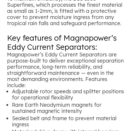
Superfines, which processes the finest material
as small as 1-2mm, is fitted with a protective
cover to prevent moisture ingress from any
tropical rain falls and safeguard performance.
Key features of Magnapower’s
Eddy Current Separators:
Magnapower’s Eddy Current Separators are
purpose-built to deliver exceptional separation
performance, long-term reliability, and
straightforward maintenance — even in the
most demanding environments. Features
include:
Adjustable rotor speeds and splitter positions
for operational flexibility
Rare Earth Neodymium magnets for
sustained magnetic intensity
Sealed belt and frame to prevent material
ingress