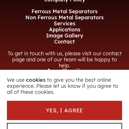
Ferrous Metal Separators
Non Ferrous Metal Separators
Services
Applications
Image Gallery
Contact
To get in touch with us, please visit our contact
page and one of our team will be happy to
help.
We use
cookies
to give you the best online
CONTACT US
experience. Please let us know if you agree to
all of these cookies.
© 2026 Magna Power Equipment Ltd
YES, I AGREE
Registered in England and Wales
George Road, Bromsgrove, B60 3BF, UK
Company Number:
2728251