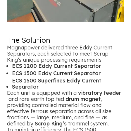
The Solution
Magnapower delivered three Eddy Current
Separators, each selected to meet Scrap
King’s unique processing requirements:
ECS 1200 Eddy Current Separator
ECS 1500 Eddy Current Separator
ECS 1500 Superfines Eddy Current
Separator
Each unit is equipped with a
vibratory feeder
and rare earth top fed
drum magnet
,
providing controlled material flow and
effective ferrous separation across all size
fractions — large, medium, and fine — as
defined by
Scrap King’s
trommel system.
To maintain efficiency, the ECS 1500