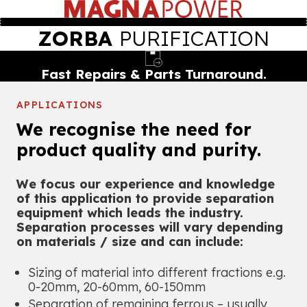
ZORBA
PURIFICATION
Proprietary Magnet Design.
APPLICATIONS
We recognise the need for
product quality and purity.
We focus our experience and knowledge
of this application to provide separation
equipment which leads the industry.
Separation processes will vary depending
on materials / size and can include:
Sizing of material into different fractions e.g.
0-20mm, 20-60mm, 60-150mm
Separation of remaining ferrous – usually