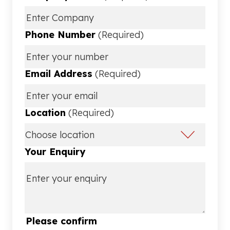
Phone Number
(Required)
Email Address
(Required)
Location
(Required)
Your Enquiry
Please confirm