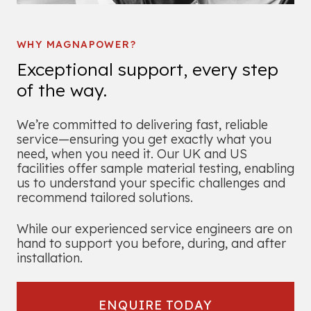
WHY MAGNAPOWER?
Exceptional support, every step
of the way.
We’re committed to delivering fast, reliable
service—ensuring you get exactly what you
need, when you need it. Our UK and US
facilities offer sample material testing, enabling
us to understand your specific challenges and
recommend tailored solutions.
While our experienced service engineers are on
hand to support you before, during, and after
installation.
ENQUIRE TODAY