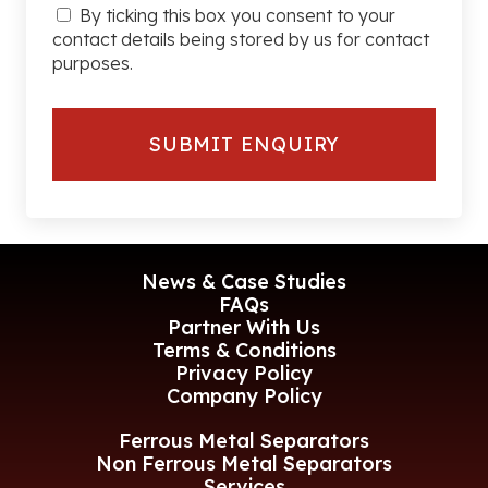
By ticking this box you consent to your
contact details being stored by us for contact
purposes.
News & Case Studies
FAQs
Partner With Us
Terms & Conditions
Privacy Policy
Company Policy
Ferrous Metal Separators
Non Ferrous Metal Separators
Services