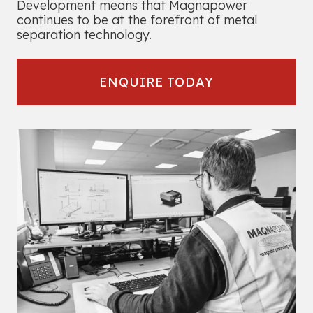
Development means that Magnapower
continues to be at the forefront of metal
separation technology.
ENQUIRE TODAY