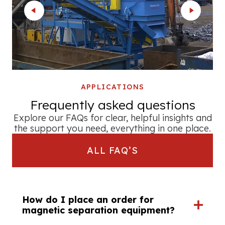
APPLICATIONS
Frequently asked questions
Explore our FAQs for clear, helpful insights and
the support you need, everything in one place.
ALL FAQ’S
How do I place an order for
magnetic separation equipment?