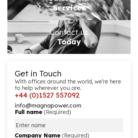
Services
Contact us
Today
Get in Touch
With offices around the world, we’re here
to help wherever you are.
+44 (0)1527 557092
info@magnapower.com
Full name
(Required)
Company Name
(Required)