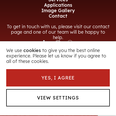
Applications
Image Gallery
Contact
To get in touch with us, please visit our contact
page and one of our team will be happy to
help.
We use
cookies
to give you the best online
CONTACT US
experience. Please let us know if you agree to
all of these cookies.
© 2026 Magna Power Equipment Ltd
YES, I AGREE
Registered in England and Wales
George Road, Bromsgrove, B60 3BF, UK
Company Number:
2728251
Powerfrag® is a registered trade mark of
VIEW SETTINGS
Magna Power Equipment Ltd. All Rights
Reserved.
Website by