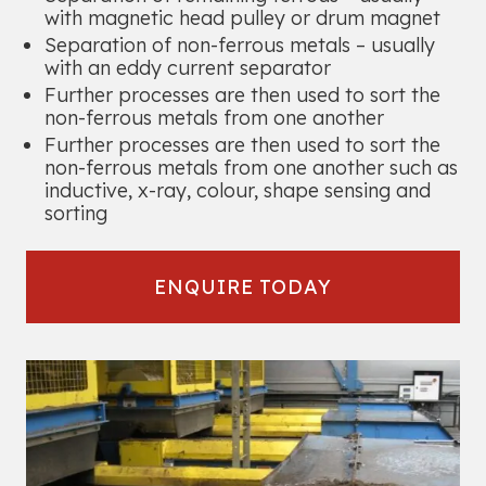
with magnetic head pulley or drum magnet
Separation of non-ferrous metals – usually
with an eddy current separator
Further processes are then used to sort the
non-ferrous metals from one another
Further processes are then used to sort the
non-ferrous metals from one another such as
inductive, x-ray, colour, shape sensing and
sorting
ENQUIRE TODAY