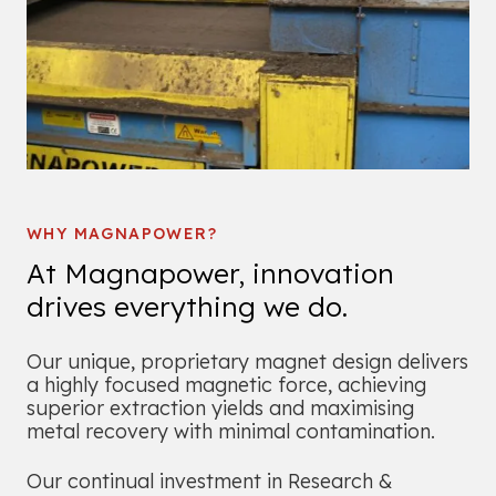
WHY MAGNAPOWER?
At Magnapower, innovation
drives everything we do.
Our unique, proprietary magnet design delivers
a highly focused magnetic force, achieving
superior extraction yields and maximising
metal recovery with minimal contamination.
Our continual investment in Research &