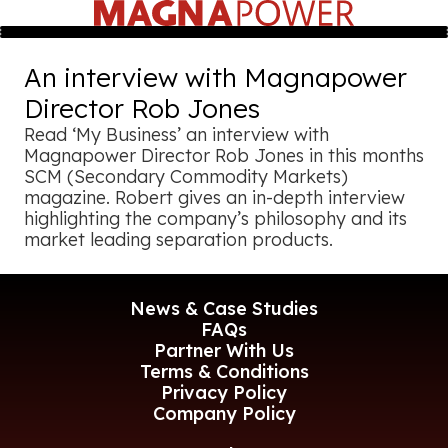
An interview with Magnapower
Director Rob Jones
Read ‘My Business’ an interview with
Magnapower Director Rob Jones in this months
SCM (Secondary Commodity Markets)
magazine. Robert gives an in-depth interview
highlighting the company’s philosophy and its
market leading separation products.
News & Case Studies
FAQs
Partner With Us
Terms & Conditions
Privacy Policy
Company Policy