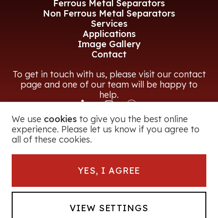
Ferrous Metal Separators
Non Ferrous Metal Separators
Services
Applications
Image Gallery
Contact
To get in touch with us, please visit our contact
page and one of our team will be happy to
help.
We use
cookies
to give you the best online
CONTACT US
experience. Please let us know if you agree to
all of these cookies.
© 2026 Magna Power Equipment Ltd
YES, I AGREE
Registered in England and Wales
George Road, Bromsgrove, B60 3BF, UK
Company Number:
2728251
Powerfrag® is a registered trade mark of
VIEW SETTINGS
Magna Power Equipment Ltd. All Rights